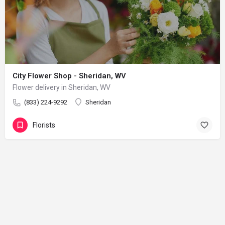
City Flower Shop - Sheridan, WV
Flower delivery in Sheridan, WV
(833) 224-9292
Sheridan
Florists