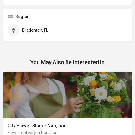
Region
Bradenton, FL
You May Also Be Interested In
City Flower Shop - Nan, nan
Flower delivery in Nan, nan