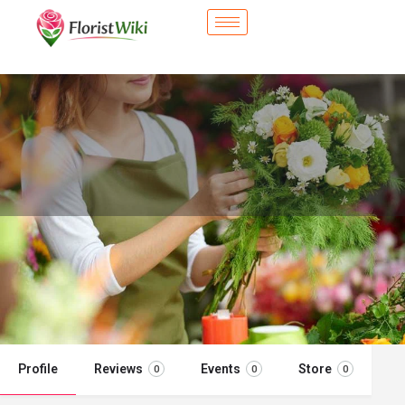
City Flower Shop - Bradenton, FL
Flower delivery in Bradenton, FL
Call now
Profile
Reviews
Events
Store
0
0
0