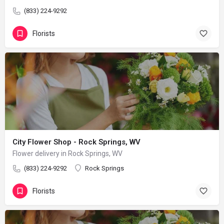
(833) 224-9292
Florists
City Flower Shop - Rock Springs, WV
Flower delivery in Rock Springs, WV
(833) 224-9292
Rock Springs
Florists