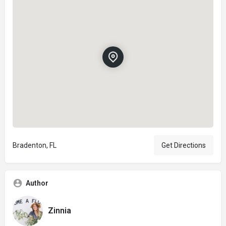
Bradenton, FL
Get Directions
Author
Zinnia