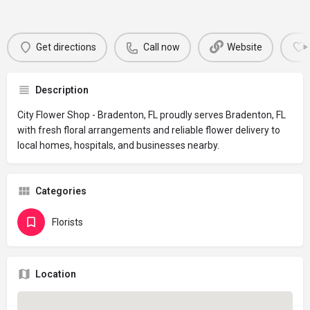
Get directions
Call now
Website
Description
City Flower Shop - Bradenton, FL proudly serves Bradenton, FL
with fresh floral arrangements and reliable flower delivery to
local homes, hospitals, and businesses nearby.
Categories
Florists
Location