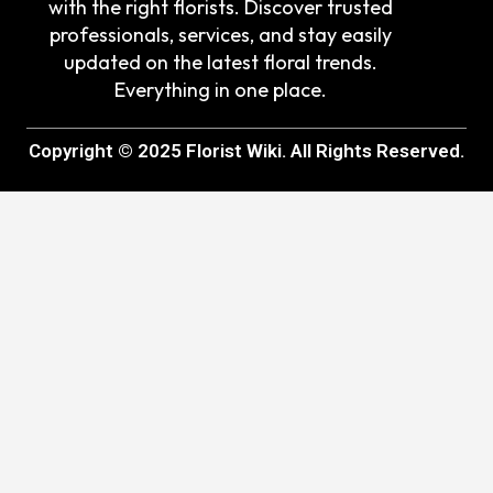
with the right florists. Discover trusted
professionals, services, and stay easily
updated on the latest floral trends.
Everything in one place.
Copyright © 2025 Florist Wiki. All Rights Reserved.