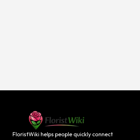
FloristWiki helps people quickly connect