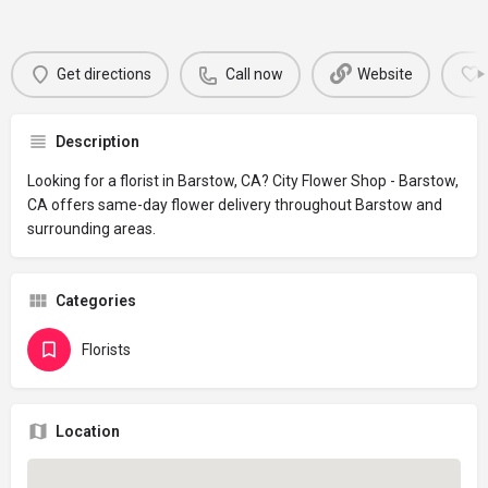
Get directions
Call now
Website
Description
Looking for a florist in Barstow, CA? City Flower Shop - Barstow,
CA offers same-day flower delivery throughout Barstow and
surrounding areas.
Categories
Florists
Location