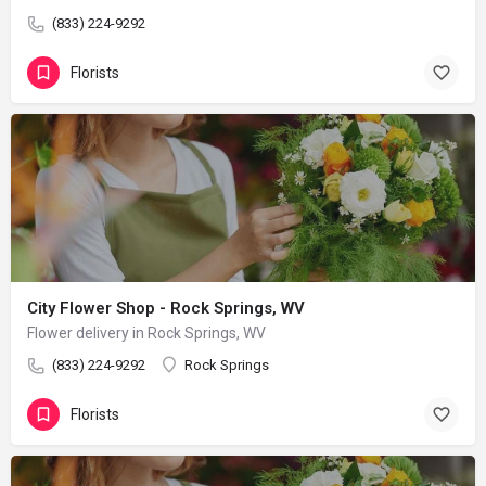
(833) 224-9292
Florists
City Flower Shop - Rock Springs, WV
Flower delivery in Rock Springs, WV
(833) 224-9292
Rock Springs
Florists