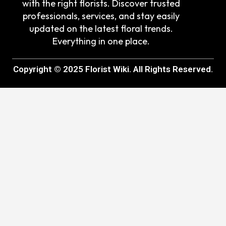
with the right florists. Discover trusted
professionals, services, and stay easily
updated on the latest floral trends.
Everything in one place.
Copyright © 2025 Florist Wiki. All Rights Reserved.