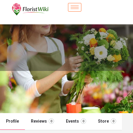
City Flower Shop - Barstow, CA
Flower delivery in Barstow, CA
Call now
Profile
Reviews
Events
Store
0
0
0