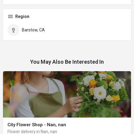
Region
Barstow, CA
You May Also Be Interested In
City Flower Shop - Nan, nan
Flower delivery in Nan, nan