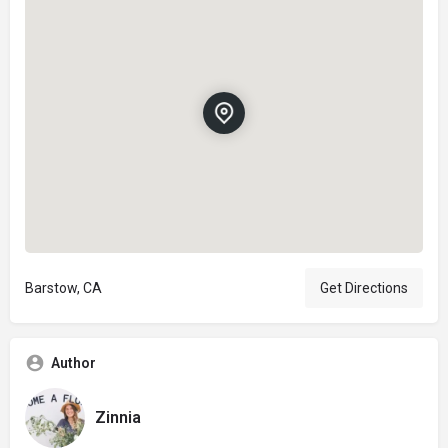
Barstow, CA
Get Directions
Author
Zinnia