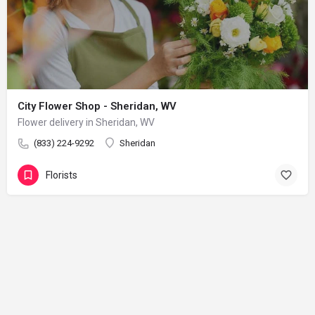
City Flower Shop - Sheridan, WV
Flower delivery in Sheridan, WV
(833) 224-9292
Sheridan
Florists