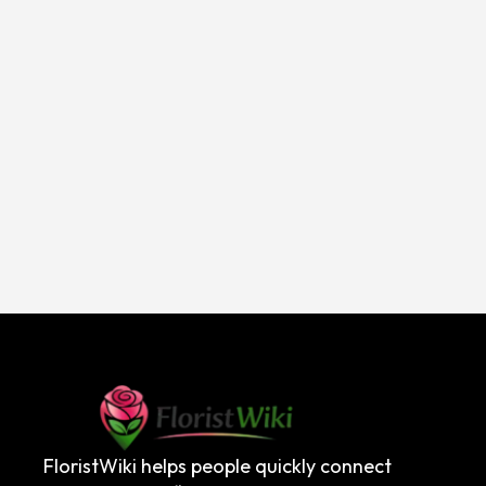
FloristWiki helps people quickly connect