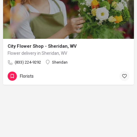
City Flower Shop - Sheridan, WV
Flower delivery in Sheridan, WV
(833) 224-9292
Sheridan
Florists