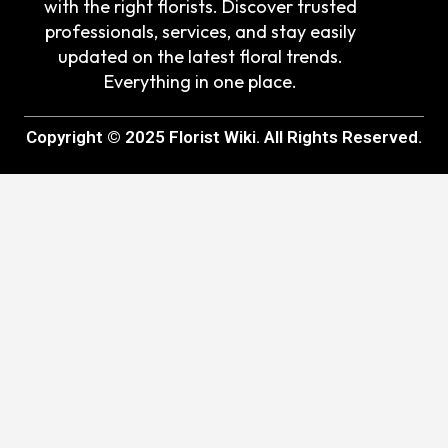
with the right florists. Discover trusted
professionals, services, and stay easily
updated on the latest floral trends.
Everything in one place.
Copyright © 2025 Florist Wiki. All Rights Reserved.