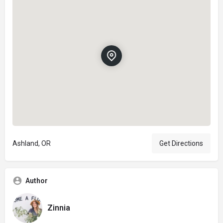
Ashland, OR
Get Directions
Author
Zinnia