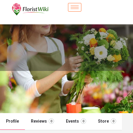
City Flower Shop - Ashland, OR
Flower delivery in Ashland, OR
Call now
Profile
Reviews
Events
Store
0
0
0