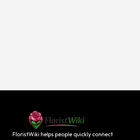
FloristWiki helps people quickly connect