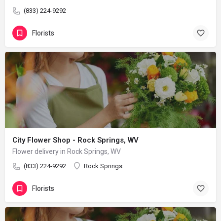
(833) 224-9292
Florists
City Flower Shop - Rock Springs, WV
Flower delivery in Rock Springs, WV
(833) 224-9292
Rock Springs
Florists