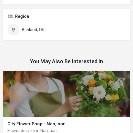
Region
Ashland, OR
You May Also Be Interested In
City Flower Shop - Nan, nan
Flower delivery in Nan, nan