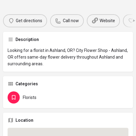
Get directions
Call now
Website
Description
Looking for a florist in Ashland, OR? City Flower Shop - Ashland,
OR offers same-day flower delivery throughout Ashland and
surrounding areas.
Categories
Florists
Location