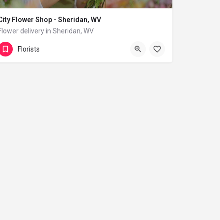
City Flower Shop - Sheridan, WV
Flower delivery in Sheridan, WV
(833) 224-9292
Sheridan
Florists