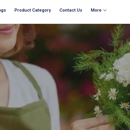
ngs
Product Category
Contact Us
More