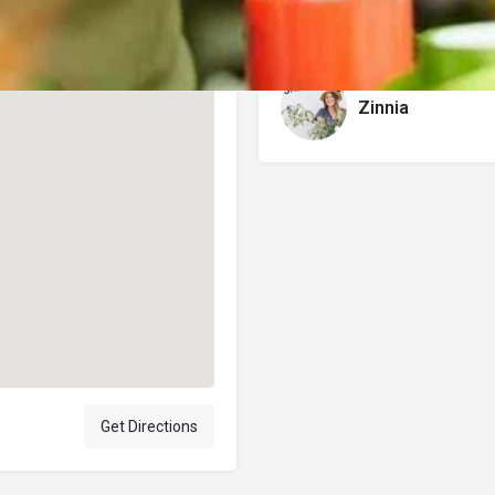
Author
Zinnia
Get Directions