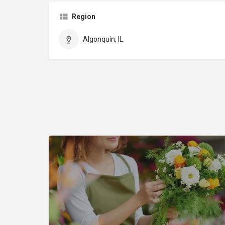
Region
Algonquin, IL