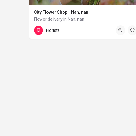
City Flower Shop - Nan, nan
Flower delivery in Nan, nan
(833) 224-9292
Florists