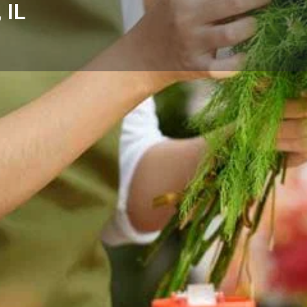
 IL
Reviews
Events
Store
0
0
0
Website
Bookmark
Share
Leave a rev
Categories
or flower delivery in Algonquin,
Florists
easonal, gift-ready designs.