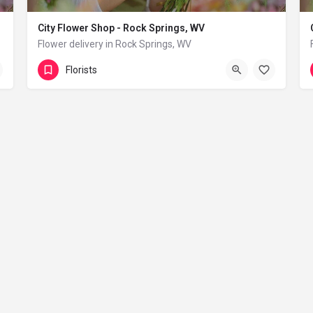
City Flower Shop - Rock Springs, WV
Flower delivery in Rock Springs, WV
(833) 224-9292
Rock Springs
Florists