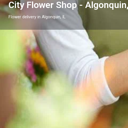
City Flower Shop - Algonquin,
Flower delivery in Algonquin, IL
Profile
Get directions
Call now
Description
City Flower Shop - Algonquin, IL is your local option f
IL, serving Algonquin and nearby communities with s