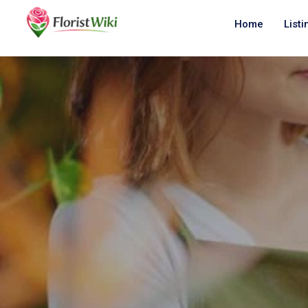
Home
Listi