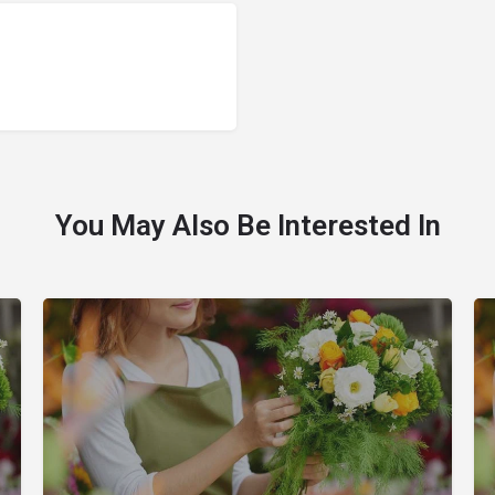
You May Also Be Interested In