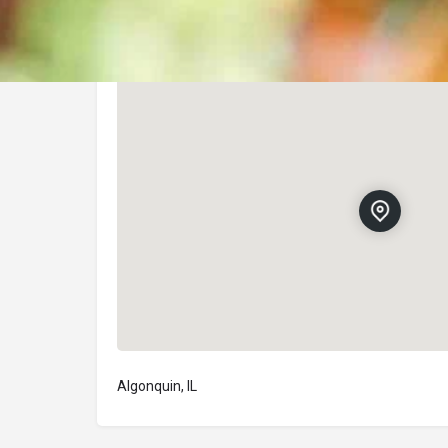
Location
Algonquin, IL