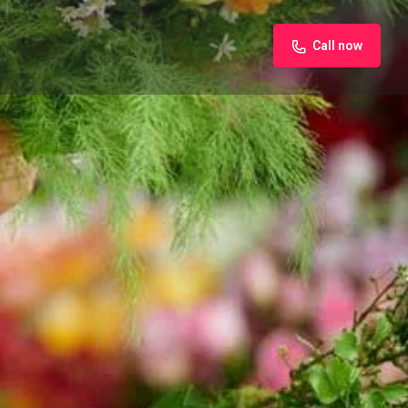
Call now
iew
Claim listing
Report