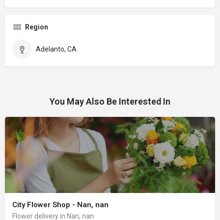
Region
Adelanto, CA
You May Also Be Interested In
City Flower Shop - Nan, nan
Flower delivery in Nan, nan