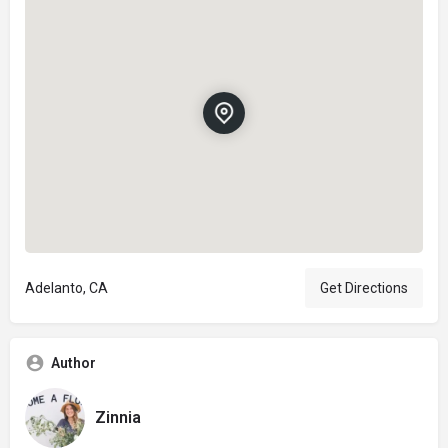
Adelanto, CA
Get Directions
Author
Zinnia