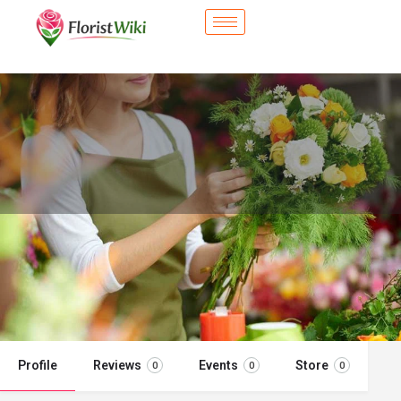
City Flower Shop - Adelanto, CA
Flower delivery in Adelanto, CA
Call now
Profile
Reviews
Events
Store
0
0
0