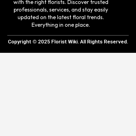
with the right florists. Discover trusted
professionals, services, and stay easily
updated on the latest floral trends.
Everything in one place.
Copyright © 2025 Florist Wiki. All Rights Reserved.