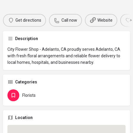
Get directions
Call now
Website
Description
City Flower Shop - Adelanto, CA proudly serves Adelanto, CA
with fresh floral arrangements and reliable flower delivery to
local homes, hospitals, and businesses nearby.
Categories
Florists
Location