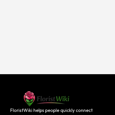
FloristWiki helps people quickly connect