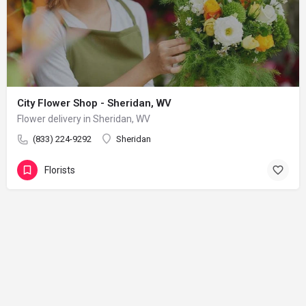
City Flower Shop - Sheridan, WV
Flower delivery in Sheridan, WV
(833) 224-9292
Sheridan
Florists