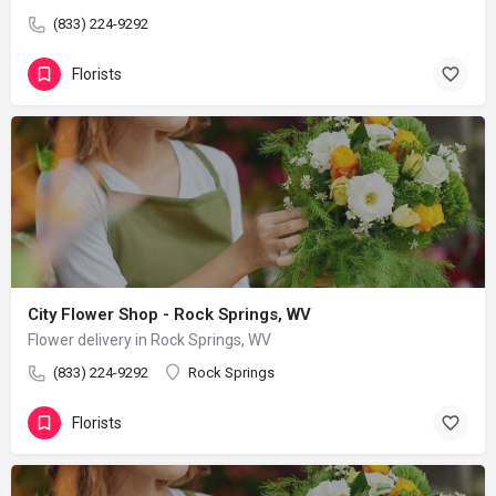
(833) 224-9292
Florists
City Flower Shop - Rock Springs, WV
Flower delivery in Rock Springs, WV
(833) 224-9292
Rock Springs
Florists