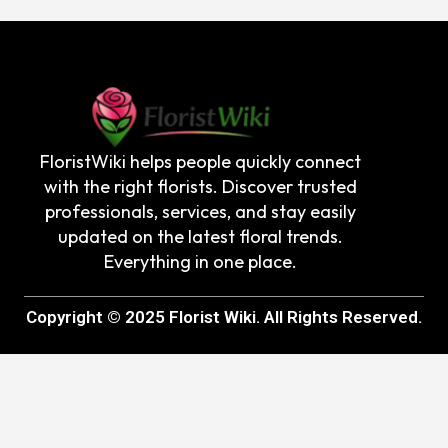
FloristWiki helps people quickly connect
with the right florists. Discover trusted
professionals, services, and stay easily
updated on the latest floral trends.
Everything in one place.
Copyright © 2025 Florist Wiki. All Rights Reserved.