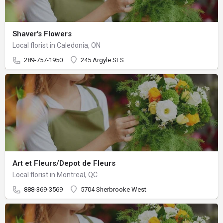
Shaver's Flowers
Local florist in Caledonia, ON
289-757-1950
245 Argyle St S
Art et Fleurs/Depot de Fleurs
Local florist in Montreal, QC
888-369-3569
5704 Sherbrooke West