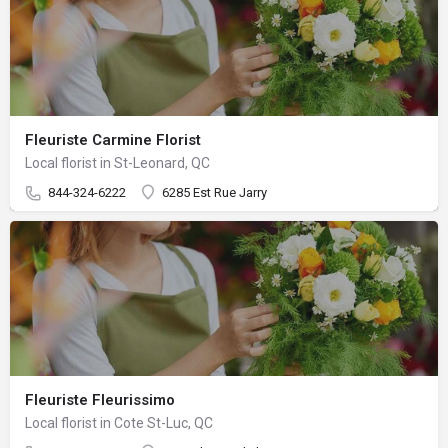
Fleuriste Carmine Florist
Local florist in St-Leonard, QC
844-324-6222
6285 Est Rue Jarry
Fleuriste Fleurissimo
Local florist in Cote St-Luc, QC