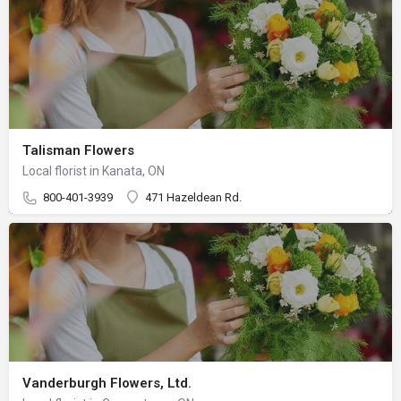
Talisman Flowers
Local florist in Kanata, ON
800-401-3939
471 Hazeldean Rd.
Vanderburgh Flowers, Ltd.