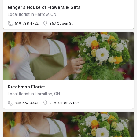
Ginger's House of Flowers & Gifts
Local florist in Harrow, ON
519-738-4752
357 Queen St
Dutchman Florist
Local florist in Hamilton, ON
905-662-3341
218 Barton Street