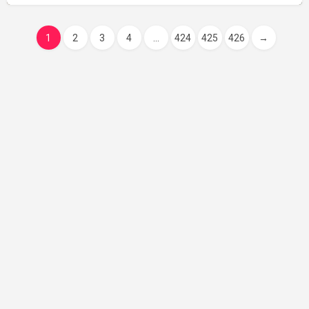
1
2
3
4
...
424
425
426
→