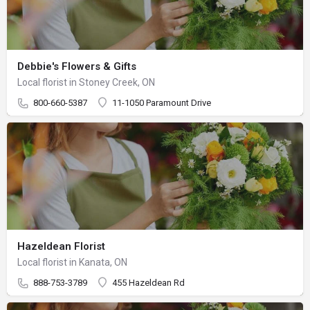
Debbie's Flowers & Gifts
Local florist in Stoney Creek, ON
800-660-5387
11-1050 Paramount Drive
Hazeldean Florist
Local florist in Kanata, ON
888-753-3789
455 Hazeldean Rd