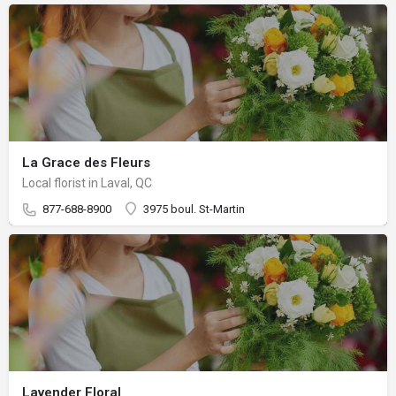
La Grace des Fleurs
Local florist in Laval, QC
877-688-8900
3975 boul. St-Martin
Lavender Floral