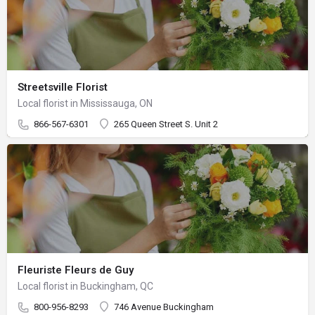
Streetsville Florist
Local florist in Mississauga, ON
866-567-6301
265 Queen Street S. Unit 2
Fleuriste Fleurs de Guy
Local florist in Buckingham, QC
800-956-8293
746 Avenue Buckingham