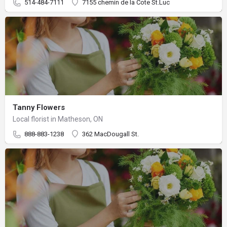
514-484-7111
7155 chemin de la Cote St.Luc
Tanny Flowers
Local florist in Matheson, ON
888-883-1238
362 MacDougall St.