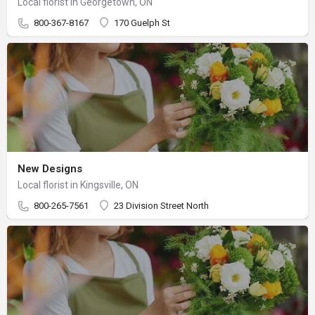
Local florist in Georgetown, ON
800-367-8167
170 Guelph St
New Designs
Local florist in Kingsville, ON
800-265-7561
23 Division Street North