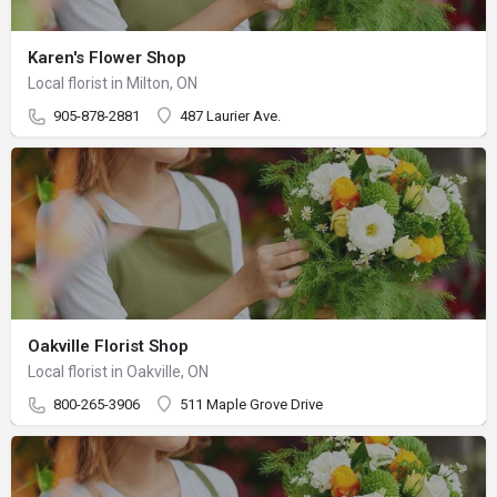
Karen's Flower Shop
Local florist in Milton, ON
905-878-2881
487 Laurier Ave.
Oakville Florist Shop
Local florist in Oakville, ON
800-265-3906
511 Maple Grove Drive