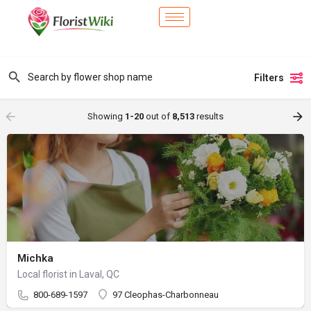
Filters
Showing
1-20
out of
8,513
results
Michka
Local florist in Laval, QC
800-689-1597
97 Cleophas-Charbonneau