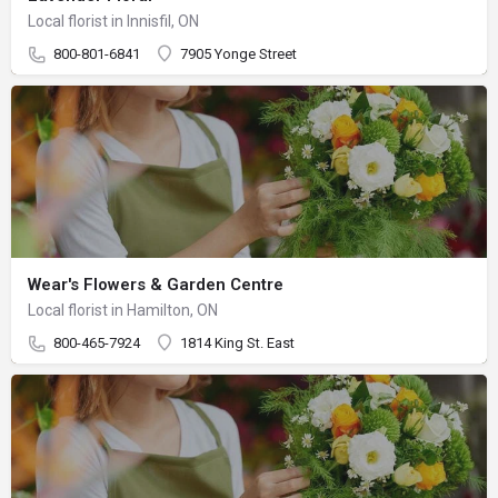
Local florist in Innisfil, ON
800-801-6841
7905 Yonge Street
Wear's Flowers & Garden Centre
Local florist in Hamilton, ON
800-465-7924
1814 King St. East